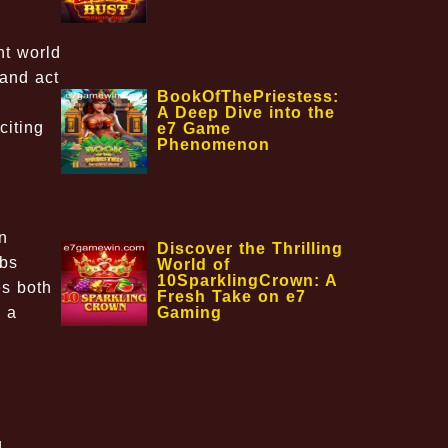
nt world
 and act
BookOfThePriestess:
A Deep Dive into the
citing
e7 Game
Phenomenon
n
Discover the Thrilling
mbs
World of
10SparklingCrown: A
es both
Fresh Take on e7
Gaming
d a
d