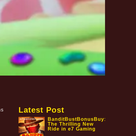
Latest Post
ns
BanditBustBonusBuy:
The Thrilling New
Ride in e7 Gaming