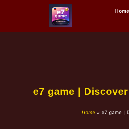
Hom
e7 game | Discover
Home
»
e7 game | D