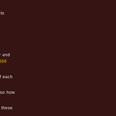
its
y and
666
of each
lso how
s these