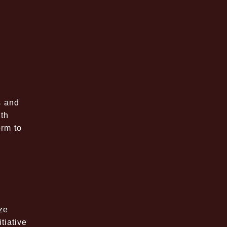
s and
ith
orm to
ze
tiative