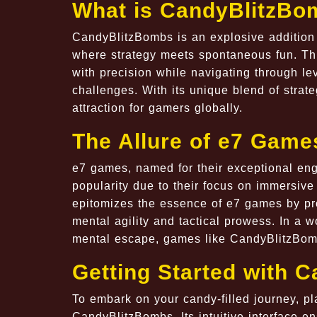
What is CandyBlitzBo
CandyBlitzBombs is an explosive addition 
where strategy meets spontaneous fun. Thi
with precision while navigating through l
challenges. With its unique blend of str
attraction for gamers globally.
The Allure of e7 Game
e7 games, named for their exceptional en
popularity due to their focus on immersiv
epitomizes the essence of e7 games by pro
mental agility and tactical prowess. In a 
mental escape, games like CandyBlitzBomb
Getting Started with 
To embark on your candy-filled journey, pla
CandyBlitzBombs. Its intuitive interface e