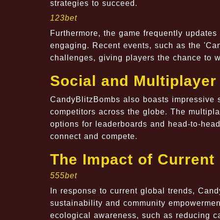
strategies to succeed.
123bet
Furthermore, the game frequently updates 
engaging. Recent events, such as the 'Can
challenges, giving players the chance to 
Social and Multiplayer
CandyBlitzBombs also boasts impressive so
competitors across the globe. The multipl
options for leaderboards and head-to-head 
connect and compete.
The Impact of Current
555bet
In response to current global trends, Can
sustainability and community empowerment
ecological awareness, such as reducing c