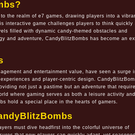
mbs?
to the realm of e7 games, drawing players into a vibra
s interactive game challenges players to think quickly
evels filled with dynamic candy-themed obstacles and
ategy and adventure, CandyBlitzBombs has become an ex
s
gagement and entertainment value, have seen a surge i
e experiences and player-centric design. CandyBlitzBo
viding not just a pastime but an adventure that requir
world where gaming serves as both a leisure activity an
s hold a special place in the hearts of gamers.
CandyBlitzBombs
yers must dive headfirst into the colorful universe of
nsures that new players can quickly adapt, yet seasone