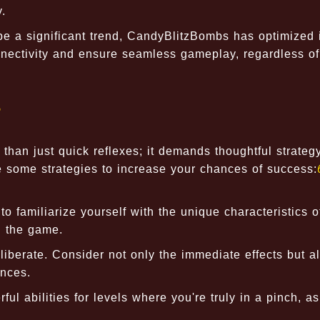
.
e a significant trend, CandyBlitzBombs has optimized 
nnectivity and ensure seamless gameplay, regardless of
s
han just quick reflexes; it demands thoughtful strateg
e some strategies to increase your chances of success:
o familiarize yourself with the unique characteristics 
n the game.
berate. Consider not only the immediate effects but a
ences.
l abilities for levels where you're truly in a pinch, a