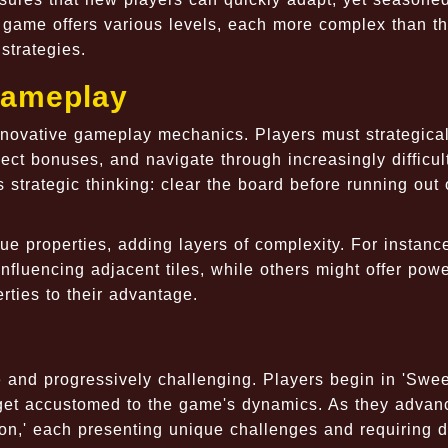
game offers various levels, each more complex than the
strategies.
Gameplay
innovative gameplay mechanics. Players must strategical
ect bonuses, and navigate through increasingly difficul
s strategic thinking: clear the board before running out 
e properties, adding layers of complexity. For instanc
nfluencing adjacent tiles, while others might offer pow
rties to their advantage.
e and progressively challenging. Players begin in 'Swee
o get accustomed to the game's dynamics. As they advan
n,' each presenting unique challenges and requiring di