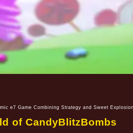
amic e7 Game Combining Strategy and Sweet Explosio
ld of CandyBlitzBombs