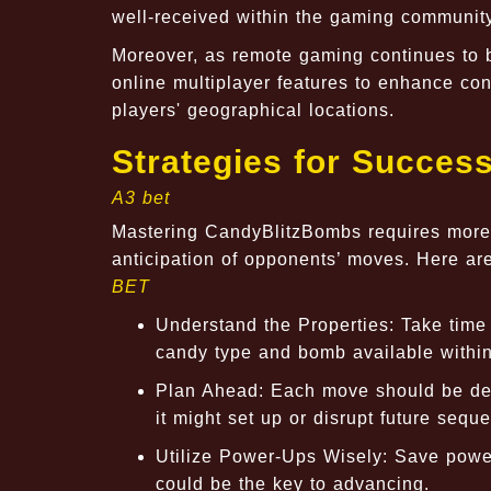
well-received within the gaming community
Moreover, as remote gaming continues to b
online multiplayer features to enhance co
players' geographical locations.
Strategies for Succes
A3 bet
Mastering CandyBlitzBombs requires more t
anticipation of opponents’ moves. Here ar
BET
Understand the Properties: Take time t
candy type and bomb available withi
Plan Ahead: Each move should be deli
it might set up or disrupt future sequ
Utilize Power-Ups Wisely: Save powerfu
could be the key to advancing.