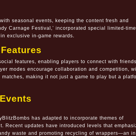
with seasonal events, keeping the content fresh and
dy Carnage Festival,' incorporated special limited-time
win exclusive in-game rewards.
 Features
cial features, enabling players to connect with friend
ayer modes encourage collaboration and competition, w
matches, making it not just a game to play but a platf
 Events
dyBlitzBombs has adapted to incorporate themes of
. Recent updates have introduced levels that emphasi
andy waste and promoting recycling of wrappers—an ini