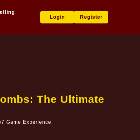
etting
Login
Register
Bombs: The Ultimate
e e7 Game Experience