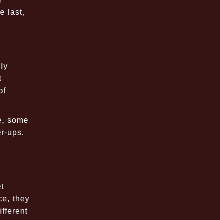
 last,
ly
t
of
e, some
er-ups.
t
ce, they
fferent