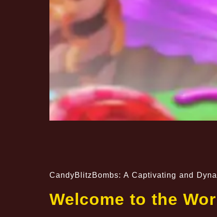
CandyBlitzBombs: A Captivating and Dyn
Welcome to the Wor