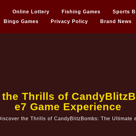
e
Online Lottery
Fishing Games
Sports B
Bingo Games
Privacy Policy
Brand News
 the Thrills of CandyBlitz
e7 Game Experience
iscover the Thrills of CandyBlitzBombs: The Ultimat