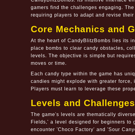
gamers find the challenges engaging. The 
requiring players to adapt and revise their 
Core Mechanics and 
At the heart of CandyBlitzBombs lies its 
place bombs to clear candy obstacles, coll
levels. The objective is simple but require
moves or time.
Each candy type within the game has uniqu
candies might explode with greater force, i
Players must learn to leverage these prope
Levels and Challenges
The game's levels are thematically divers
Fields,' a level designed for beginners t
encounter 'Choco Factory' and 'Sour Canyo